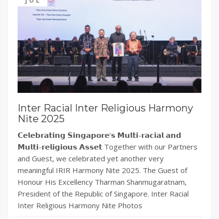
JUL
Inter Racial Inter Religious Harmony
Nite 2025
𝗖𝗲𝗹𝗲𝗯𝗿𝗮𝘁𝗶𝗻𝗴 𝗦𝗶𝗻𝗴𝗮𝗽𝗼𝗿𝗲’𝘀 𝗠𝘂𝗹𝘁𝗶-𝗿𝗮𝗰𝗶𝗮𝗹 𝗮𝗻𝗱
𝗠𝘂𝗹𝘁𝗶-𝗿𝗲𝗹𝗶𝗴𝗶𝗼𝘂𝘀 𝗔𝘀𝘀𝗲𝘁 Together with our Partners
and Guest, we celebrated yet another very
meaningful IRIR Harmony Nite 2025. The Guest of
Honour His Excellency Tharman Shanmugaratnam,
President of the Republic of Singapore. Inter Racial
Inter Religious Harmony Nite Photos