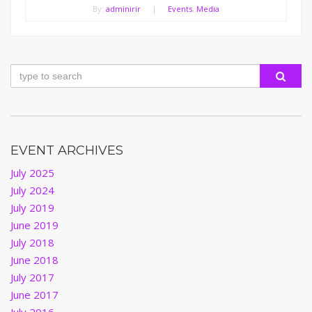
By:
adminirir
|
Events
,
Media
EVENT ARCHIVES
July 2025
July 2024
July 2019
June 2019
July 2018
June 2018
July 2017
June 2017