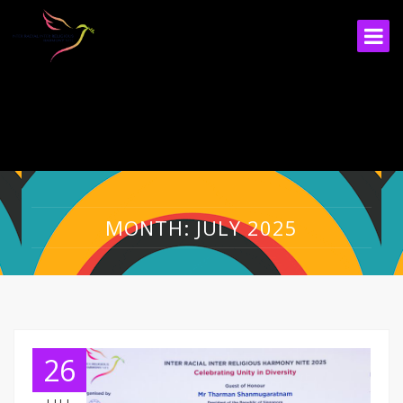
MONTH: JULY 2025
26